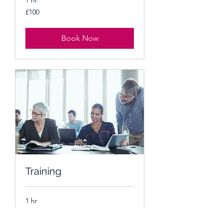
100
£100
British
pounds
Book Now
Training
1 hr
100
£100
British
pounds