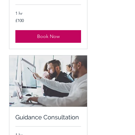
1 hr
100
£100
British
pounds
Book Now
Guidance Consultation
1 hr