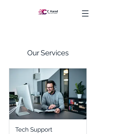
Our Services
Tech Support