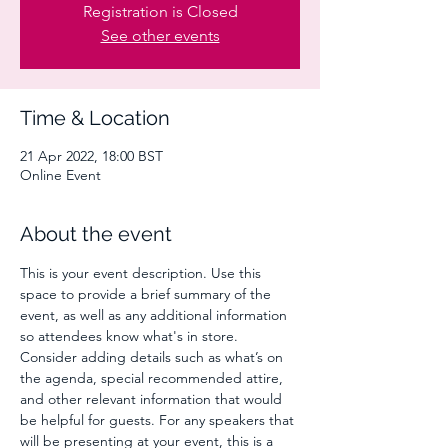
Registration is Closed
See other events
Time & Location
21 Apr 2022, 18:00 BST
Online Event
About the event
This is your event description. Use this 
space to provide a brief summary of the 
event, as well as any additional information 
so attendees know what's in store.
Consider adding details such as what’s on 
the agenda, special recommended attire, 
and other relevant information that would 
be helpful for guests. For any speakers that 
will be presenting at your event, this is a 