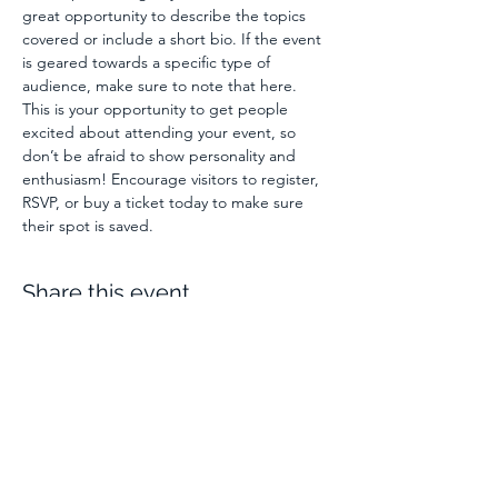
great opportunity to describe the topics 
covered or include a short bio. If the event 
is geared towards a specific type of 
audience, make sure to note that here.
This is your opportunity to get people 
excited about attending your event, so 
don’t be afraid to show personality and 
enthusiasm! Encourage visitors to register, 
RSVP, or buy a ticket today to make sure 
their spot is saved.
Share this event
C Hand Solutions
| Apple
Enterprise Management |