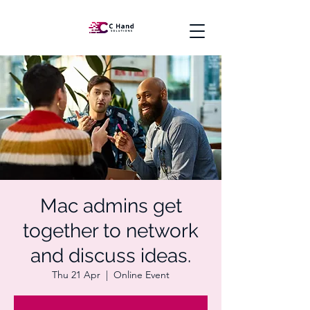
Mac admins get
together to network
and discuss ideas.
Thu 21 Apr
  |  
Online Event