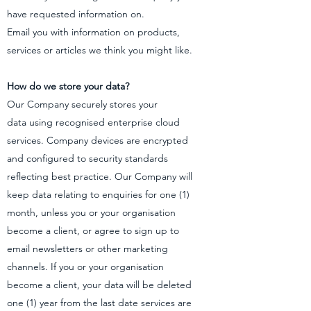
have requested information on.
Email you with information on products,
services or articles we think you might like.
How do we store your data?
Our Company securely stores your
data using recognised enterprise cloud
services. Company devices are encrypted
and configured to security standards
reflecting best practice. Our Company will
keep data relating to enquiries for one (1)
month, unless you or your organisation
become a client, or agree to sign up to
email newsletters or other marketing
channels. If you or your organisation
become a client, your data will be deleted
one (1) year from the last date services are