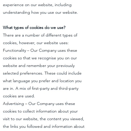
experience on our website, including
understanding how you use our website.
What types of cookies do we use?
There are a number of different types of
cookies, however, our website uses:
Functionality – Our Company uses these
cookies so that we recognise you on our
website and remember your previously
selected preferences. These could include
what language you prefer and location you
are in. A mix of first-party and third-party
cookies are used.
Advertising – Our Company uses these
cookies to collect information about your
visit to our website, the content you viewed,
the links you followed and information about