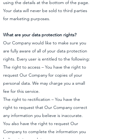
using the details at the bottom of the page.
Your data will never be sold to third parties
for marketing purposes.
What are your data protection rights?
Our Company would like to make sure you
are fully aware of all of your data protection
rights. Every user is entitled to the following:
The right to access – You have the right to
request Our Company for copies of your
personal data. We may charge you a small
fee for this service.
The right to rectification – You have the
right to request that Our Company correct
any information you believe is inaccurate.
You also have the right to request Our
Company to complete the information you