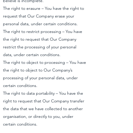
believe is incomplete.
The right to erasure – You have the right to
request that Our Company erase your
personal data, under certain conditions.
The right to restrict processing – You have
the right to request that Our Company
restrict the processing of your personal
data, under certain conditions.
The right to object to processing – You have
the right to object to Our Company’s
processing of your personal data, under
certain conditions.
The right to data portability – You have the
right to request that Our Company transfer
the data that we have collected to another
organisation, or directly to you, under
certain conditions.