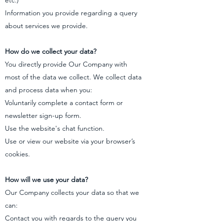
etc.)
Information you provide regarding a query
about services we provide.
How do we collect your data?
You directly provide Our Company with
most of the data we collect. We collect data
and process data when you:
Voluntarily complete a contact form or
newsletter sign-up form.
Use the website's chat function.
Use or view our website via your browser’s
cookies.
How will we use your data?
Our Company collects your data so that we
can:
Contact you with regards to the query you