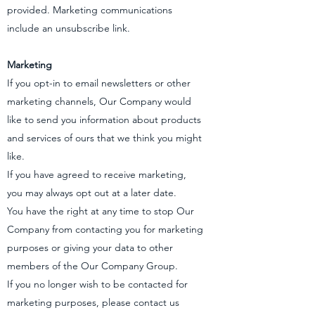
provided. Marketing communications
include an unsubscribe link.
Marketing
If you opt-in to email newsletters or other
marketing channels, Our Company would
like to send you information about products
and services of ours that we think you might
like.
If you have agreed to receive marketing,
you may always opt out at a later date.
You have the right at any time to stop Our
Company from contacting you for marketing
purposes or giving your data to other
members of the Our Company Group.
If you no longer wish to be contacted for
marketing purposes, please contact us