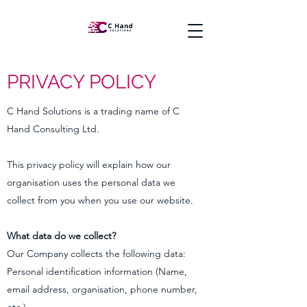
PRIVACY POLICY
C Hand Solutions is a trading name of C
Hand Consulting Ltd.
This privacy policy will explain how our
organisation uses the personal data we
collect from you when you use our website.
What data do we collect?
Our Company collects the following data:
Personal identification information (Name,
email address, organisation, phone number,