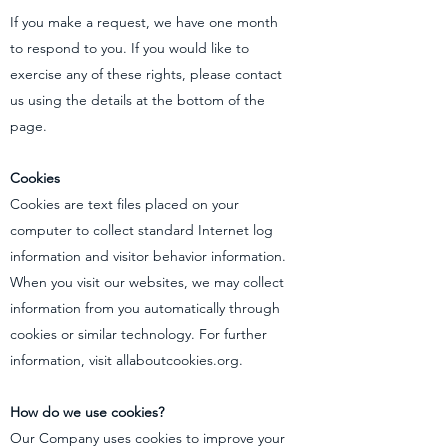
If you make a request, we have one month
to respond to you. If you would like to
exercise any of these rights, please contact
us using the details at the bottom of the
page.
Cookies
Cookies are text files placed on your
computer to collect standard Internet log
information and visitor behavior information.
When you visit our websites, we may collect
information from you automatically through
cookies or similar technology. For further
information, visit allaboutcookies.org.
How do we use cookies?
Our Company uses cookies to improve your