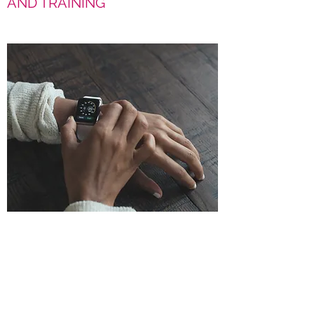
AND TRAINING
NEW PRODUCT
INTRODUCTION