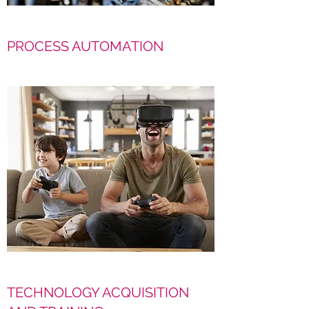
PROCESS AUTOMATION
TECHNOLOGY ACQUISITION