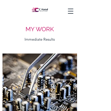
MY WORK
Immediate Results