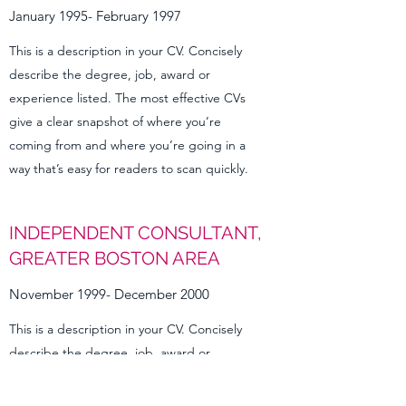
January 1995- February 1997
This is a description in your CV. Concisely
describe the degree, job, award or
experience listed. The most effective CVs
give a clear snapshot of where you’re
coming from and where you’re going in a
way that’s easy for readers to scan quickly.
INDEPENDENT CONSULTANT,
GREATER BOSTON AREA
November 1999- December 2000
This is a description in your CV. Concisely
describe the degree, job, award or
experience listed. The most effective CVs
give a clear snapshot of where you’re