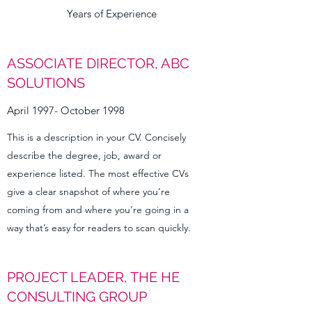
Years of Experience
ASSOCIATE DIRECTOR, ABC
SOLUTIONS
April 1997- October 1998
This is a description in your CV. Concisely
describe the degree, job, award or
experience listed. The most effective CVs
give a clear snapshot of where you’re
coming from and where you’re going in a
way that’s easy for readers to scan quickly.
PROJECT LEADER, THE HE
CONSULTING GROUP