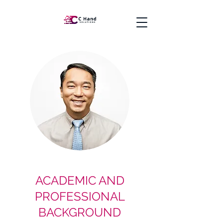
ACADEMIC AND
PROFESSIONAL
BACKGROUND