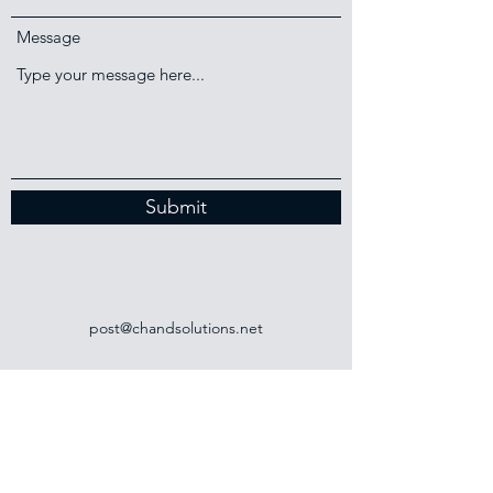
Message
Submit
post@chandsolutions.net
+44 (0)141 737 2607