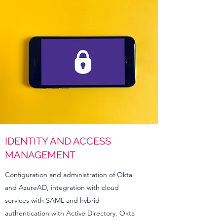
IDENTITY AND ACCESS
MANAGEMENT
Configuration and administration of Okta
and AzureAD, integration with cloud
services with SAML and hybrid
authentication with Active Directory. Okta