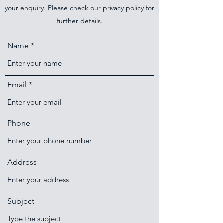
your enquiry. Please check our
privacy policy
for
further details.
Name
Email
Phone
Address
Subject