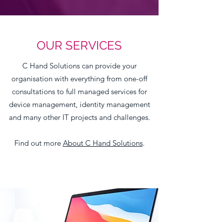
OUR SERVICES
C Hand Solutions can provide your
organisation with everything from one-off
consultations to full managed services for
device management, identity management
and many other IT projects and challenges.
Find out more
About C Hand Solutions
.