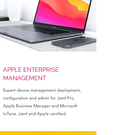
APPLE ENTERPRISE
MANAGEMENT
Expert device management deployment,
configuration and admin for Jamf Pro,
Apple Business Manager and Microsoft
InTune. Jamf and Apple certified.