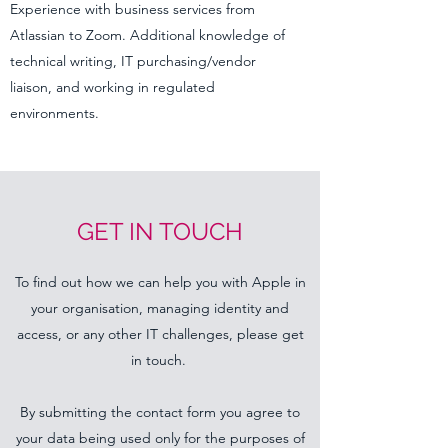
Experience with business services from
Atlassian to Zoom. Additional knowledge of
technical writing, IT purchasing/vendor
liaison, and working in regulated
environments.
GET IN TOUCH
To find out how we can help you with Apple in
your organisation, managing identity and
access, or any other IT challenges, please get
in touch.
By submitting the contact form you agree to
your data being used only for the purposes of