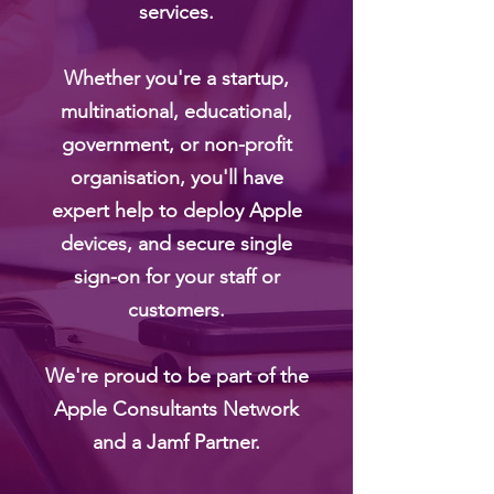
services.
Whether you're a startup,
multinational, educational,
government, or non-profit
organisation, you'll have
expert help to deploy Apple
devices, and secure single
sign-on for your staff or
customers.
We're proud to be part of the
Apple Consultants Network
and a Jamf Partner.