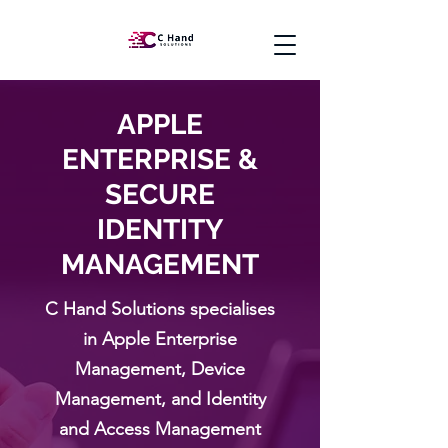
APPLE
ENTERPRISE &
SECURE
IDENTITY
MANAGEMENT
C Hand Solutions specialises
in Apple Enterprise
Management, Device
Management, and Identity
and Access Management