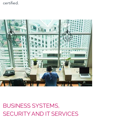
certified.
BUSINESS SYSTEMS,
SECURITY AND IT SERVICES